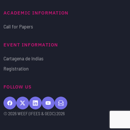
ACADEMIC INFORMATION
Call for Papers
EVENT INFORMATION
Cartagena de Indias
Registration
FOLLOW US
© 2026 WEEF (IFEES & GEDC) 2026