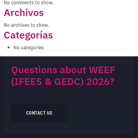
No comments to show.
Archivos
No archives to show.
Categorías
No categories
Questions about WEEF
(IFEES & GEDC) 2026?
Let's talk!
CONTACT US