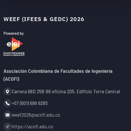
WEEF (IFEES & GEDC) 2026
Asociación Colombiana de Facultades de Ingeniería
(ACOFI)
Address:
Carrera 68D 25B 86 oficina 205, Edificio Torre Central
Phone:
+57 (601) 696 6285
Email:
weef2026@acofi.edu.co
Website:
https://acofi.edu.co