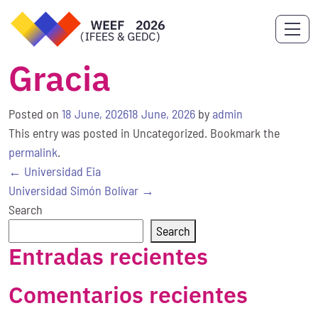
Gracia
Posted on
18 June, 2026
18 June, 2026
by
admin
This entry was posted in Uncategorized. Bookmark the
permalink
.
Post
←
Universidad Eia
navigation
Universidad Simón Bolívar
→
Search
Search
Entradas recientes
Comentarios recientes