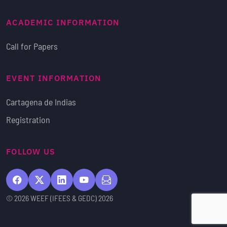
ACADEMIC INFORMATION
Call for Papers
EVENT INFORMATION
Cartagena de Indias
Registration
FOLLOW US
© 2026 WEEF (IFEES & GEDC) 2026