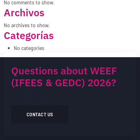
No comments to show.
Archivos
No archives to show.
Categorías
No categories
Questions about WEEF
(IFEES & GEDC) 2026?
Let's talk!
CONTACT US