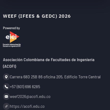
WEEF (IFEES & GEDC) 2026
Asociación Colombiana de Facultades de Ingeniería
(ACOFI)
Address:
Carrera 68D 25B 86 oficina 205, Edificio Torre Central
Phone:
+57 (601) 696 6285
Email:
weef2026@acofi.edu.co
Website:
https://acofi.edu.co