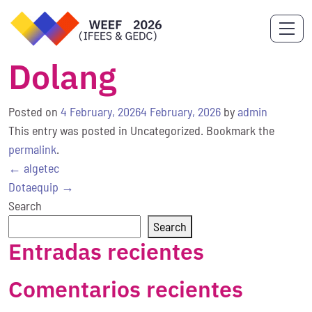
Dolang
Posted on
4 February, 2026
4 February, 2026
by
admin
This entry was posted in Uncategorized. Bookmark the
permalink
.
Post
←
algetec
navigation
Dotaequip
→
Search
Search
Entradas recientes
Comentarios recientes