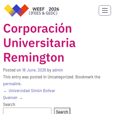
Corporación
Universitaria
Remington
Posted on
18 June, 2026
by
admin
This entry was posted in Uncategorized. Bookmark the
permalink
.
Post
←
Universidad Simón Bolívar
navigation
Quanser
→
Search
Search