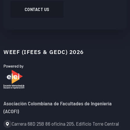
CONTACT US
WEEF (IFEES & GEDC) 2026
Asociación Colombiana de Facultades de Ingeniería
(ACOFI)
Address:
Carrera 68D 25B 86 oficina 205, Edificio Torre Central