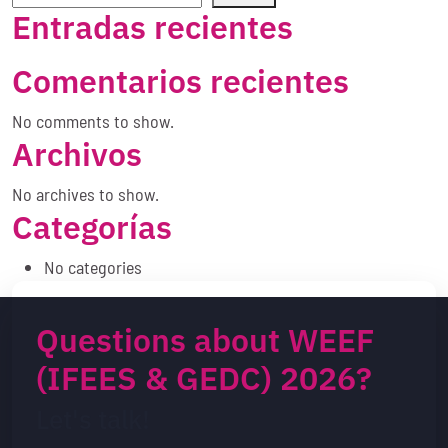
Entradas recientes
Comentarios recientes
No comments to show.
Archivos
No archives to show.
Categorías
No categories
Questions about WEEF
(IFEES & GEDC) 2026?
Let's talk!