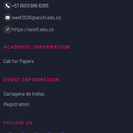
Phone:
+57 (601) 696 6285
Email:
weef2026@acofi.edu.co
Website:
https://acofi.edu.co
ACADEMIC INFORMATION
Call for Papers
EVENT INFORMATION
Cartagena de Indias
Registration
FOLLOW US