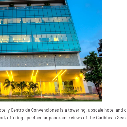
otel y Centro de Convenciones is a towering, upscale hotel and c
, offering spectacular panoramic views of the Caribbean Sea an