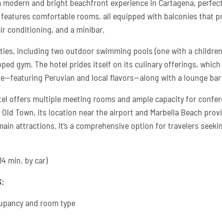
a modern and bright beachfront experience in Cartagena, perfect
el features comfortable rooms, all equipped with balconies that 
air conditioning, and a minibar.
lities, including two outdoor swimming pools (one with a children
pped gym. The hotel prides itself on its culinary offerings, whic
ne—featuring Peruvian and local flavors—along with a lounge bar 
tel offers multiple meeting rooms and ample capacity for confe
 Old Town, its location near the airport and Marbella Beach provi
 main attractions. It’s a comprehensive option for travelers seeki
14 min. by car)
:
upancy and room type