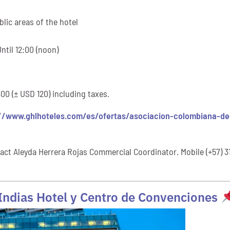
lic areas of the hotel
ntil 12:00 (noon)
0 (± USD 120) including taxes.
//www.ghlhoteles.com/es/ofertas/asociacion-colombiana-de-
act Aleyda Herrera Rojas Commercial Coordinator. Mobile (+57) 3
 Indias Hotel y Centro de Convenciones