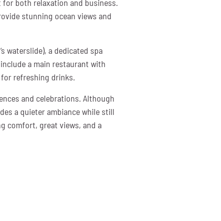
 for both relaxation and business.
provide stunning ocean views and
’s waterslide), a dedicated spa
h include a main restaurant with
for refreshing drinks.
rences and celebrations. Although
des a quieter ambiance while still
ng comfort, great views, and a