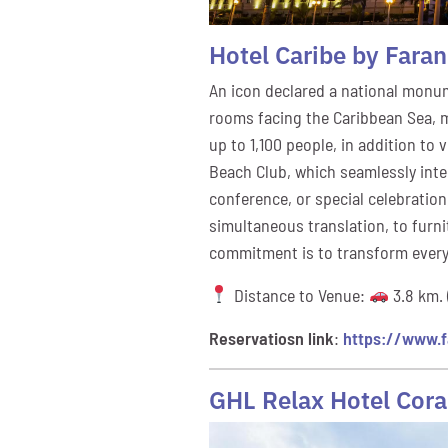
Hotel Caribe by Fara
An icon declared a national monume
rooms facing the Caribbean Sea, ma
up to 1,100 people, in addition to
Beach Club, which seamlessly integ
conference, or special celebration
simultaneous translation, to furni
commitment is to transform every
Distance to Venue:
3.8 km. 
Reservatiosn link
:
https://www.f
GHL Relax Hotel Cora