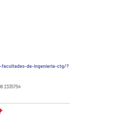
facultades-de-ingenieria-ctg/?
16 2335754