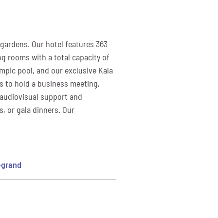
 gardens. Our hotel features 363
ng rooms with a total capacity of
ympic pool, and our exclusive Kala
is to hold a business meeting,
m audiovisual support and
s, or gala dinners. Our
-grand