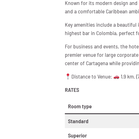
Known for its modern design and c
and a comfortable Caribbean amb
Key amenities include a beautiful i
highest bar in Colombia, perfect f
For business and events, the hotel
premier venue for large corporate 
center of Cartagena while providi
Distance to Venue:
1.9 km. (
RATES
Room type
Standard
Superior