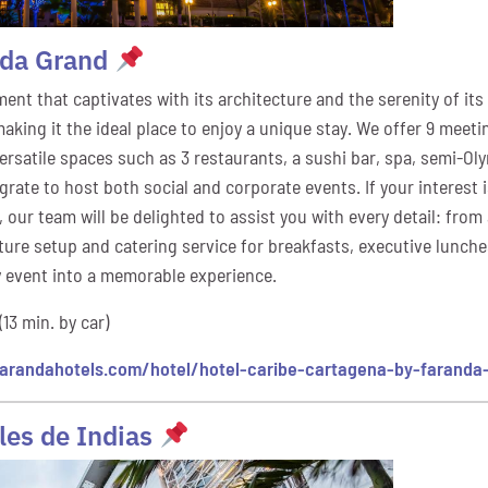
nda Grand
nt that captivates with its architecture and the serenity of its
king it the ideal place to enjoy a unique stay. We offer 9 meeti
 versatile spaces such as 3 restaurants, a sushi bar, spa, semi-Ol
rate to host both social and corporate events. If your interest 
, our team will be delighted to assist you with every detail: fro
ture setup and catering service for breakfasts, executive lunche
 event into a memorable experience.
(13 min. by car)
arandahotels.com/hotel/hotel-caribe-cartagena-by-faranda
les de Indias