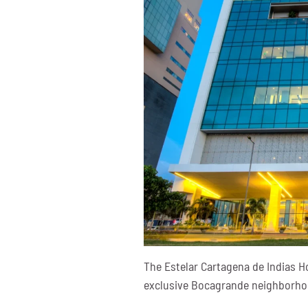
The Estelar Cartagena de Indias H
exclusive Bocagrande neighborhood