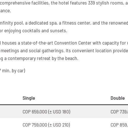
omprehensive facilities, the hotel features 339 stylish rooms, 
iance.
nfinity pool, a dedicated spa, a fitness center, and the renowned
or enjoying cocktails and sunsets.
 houses a state-of-the-art Convention Center with capacity for 
meetings and social gatherings. Its convenient location provide
ng a contemporary retreat by the beach.
7 min. by car)
Single
Double
COP 659,000 (± USD 180)
COP 739,
COP 759,000 (± USD 210)
COP 859,