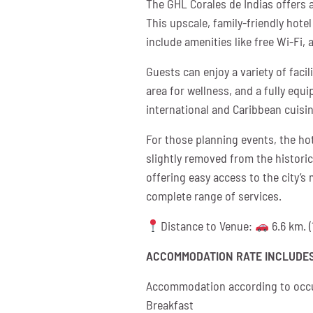
The GHL Corales de Indias offers 
This upscale, family-friendly hot
include amenities like free Wi-Fi, 
Guests can enjoy a variety of faci
area for wellness, and a fully equi
international and Caribbean cuisi
For those planning events, the ho
slightly removed from the historic
offering easy access to the city’s
complete range of services.
Distance to Venue:
6.6 km. (
ACCOMMODATION RATE INCLUDES
Accommodation according to occ
Breakfast