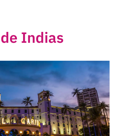
de Indias