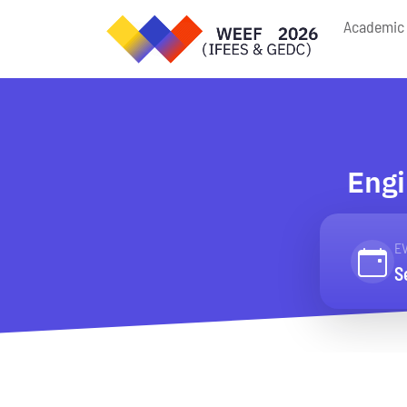
Academic 
Engi
E
S