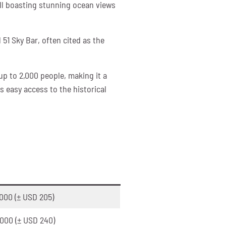
all boasting stunning ocean views
 51 Sky Bar, often cited as the
up to 2,000 people, making it a
s easy access to the historical
000 (± USD 205)
000 (± USD 240)