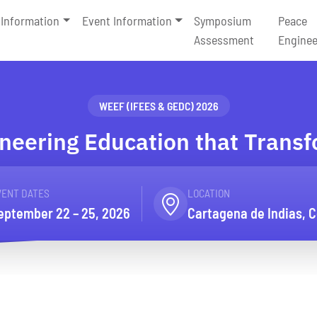
Information
Event Information
Symposium
Peace
Assessment
Enginee
WEEF (IFEES & GEDC) 2026
neering Education that Trans
VENT DATES
LOCATION
eptember 22 – 25, 2026
Cartagena de Indias, 