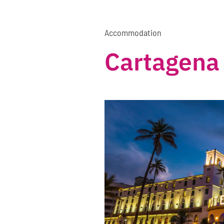
Accommodation
Cartagena 