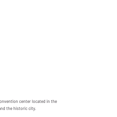
onvention center located in the
d the historic city.