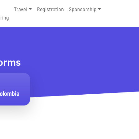
Travel
Registration
Sponsorship
ring
forms
Colombia