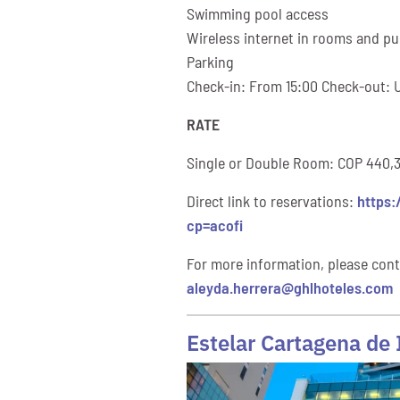
Swimming pool access
Wireless internet in rooms and pub
Parking
Check-in: From 15:00 Check-out: U
RATE
Single or Double Room: COP 440,30
Direct link to reservations:
https:
cp=acofi
For more information, please cont
aleyda.herrera@ghlhoteles.com
Estelar Cartagena de